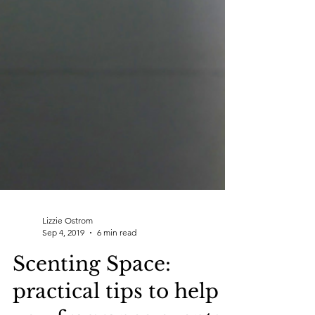
Lizzie Ostrom
Sep 4, 2019
6 min read