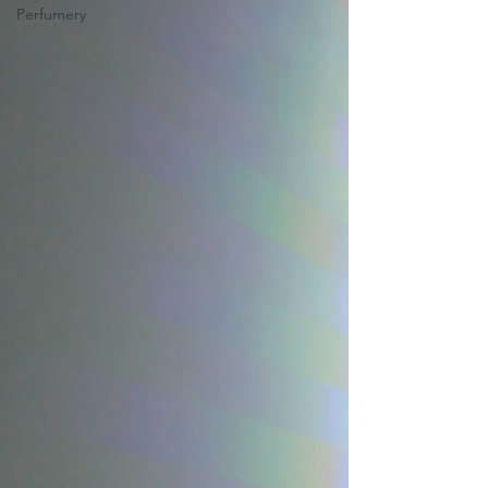
Perfumery