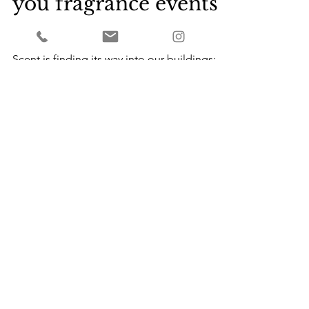
Scenting Space:
practical tips to help
you fragrance events
and buildings.
Scent is finding its way into our buildings:
into our shops, venues, art galleries,
workplaces, civic spaces and hotels. As the
nature of ou