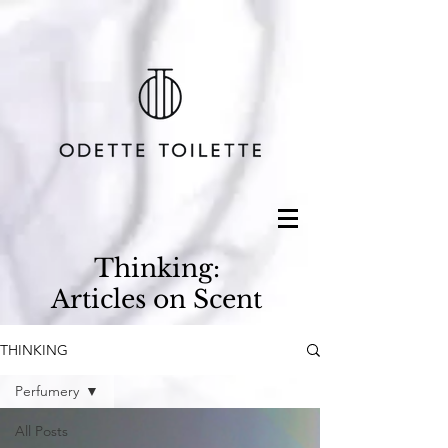
Thinking:
Articles on Scent
THINKING
Perfumery
All Posts