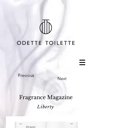
Previous
Next
Fragrance Magazine
Liberty