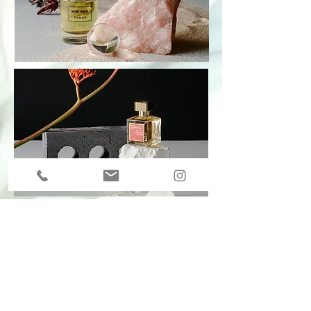
I was commissioned by The Portas Agency
to edit their first standalone fragrance
magazine for Liberty's Loyalty clients.
It was measured as the most successful
direct mail Liberty have ever launched.
Images © The Portas Agency