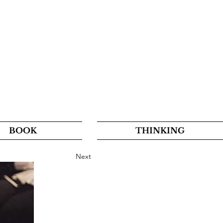
BOOK
THINKING
Next