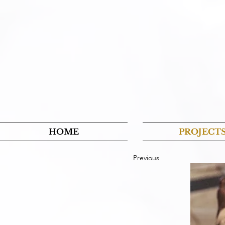
HOME
PROJECT
Previous