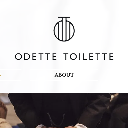
S
ABOUT