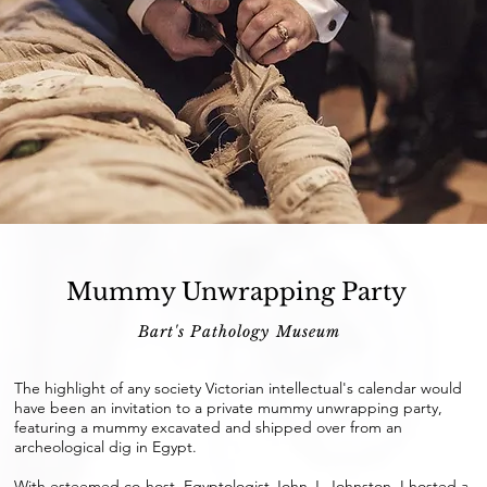
Mummy Unwrapping Party
Bart's Pathology Museum
The highlight of any society Victorian intellectual's calendar would
have been an invitation to a private mummy unwrapping party,
featuring a mummy excavated and shipped over from an
archeological dig in Egypt.
With esteemed co-host, Egyptologist John J. Johnston, I hosted a