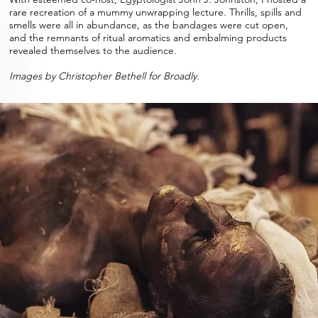
rare recreation of a mummy unwrapping lecture. Thrills, spills and
smells were all in abundance, as the bandages were cut open,
and the remnants of ritual aromatics and embalming products
revealed themselves to the audience.
Images by Christopher Bethell for Broadly.