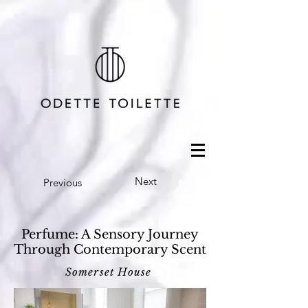
Next
Previous
Perfume: A Sensory Journey
Through Contemporary Scent
Somerset House