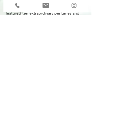
I co-curated a major new exhibition which
featured ten extraordinary perfumes and
their pioneering creators, who have radically
changed our perceptions of fragrance over
the last 20 years.
The exhibition brought a vibrant perfume
scene into wider public consciousness,
sharing the contemporary cult perfumes
shaking up scent culture and the unseen
works of art worn on our skin.
Perfume
took visitors through a series of
rooms designed to reflect the inspirations of
the scents, from a Catholic confessional to a
water theme park. A functional perfume lab
at the end of the exhibition hosted a
constant programme of events and
demonstrations.
Realised in association with Coty and Peroni
Ambre, with additional support from
Givaudan.